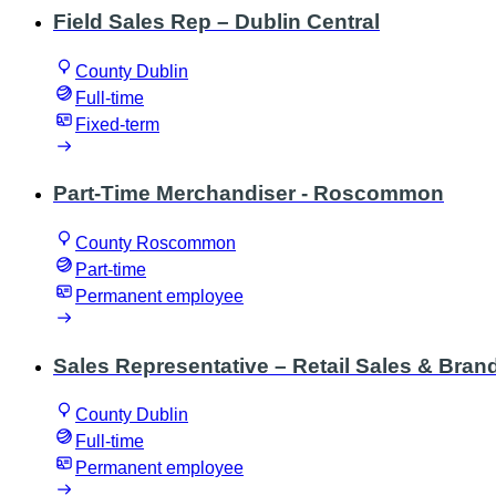
Field Sales Rep – Dublin Central
County Dublin
Full-time
Fixed-term
Part-Time Merchandiser - Roscommon
County Roscommon
Part-time
Permanent employee
Sales Representative – Retail Sales & Brand
County Dublin
Full-time
Permanent employee