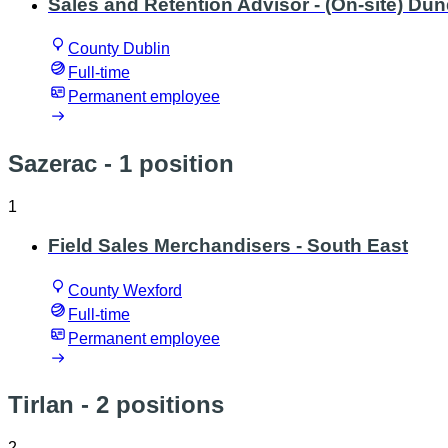
Sales and Retention Advisor - (On-site) D
County Dublin
Full-time
Permanent employee
Sazerac
- 1 position
1
Field Sales Merchandisers - South East
County Wexford
Full-time
Permanent employee
Tirlan
- 2 positions
2