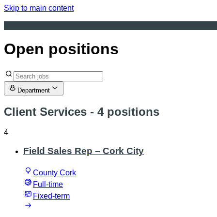
Skip to main content
Open positions
Department
Client Services
- 4 positions
4
Field Sales Rep – Cork City
County Cork
Full-time
Fixed-term