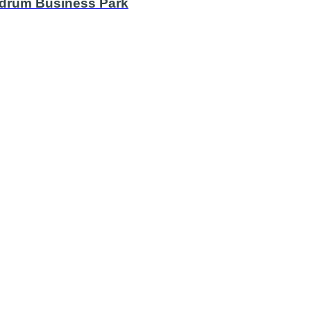
undrum Business Park