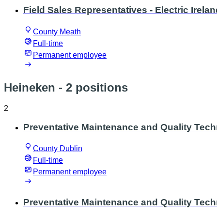
Field Sales Representatives - Electric Irela
County Meath
Full-time
Permanent employee
Heineken
- 2 positions
2
Preventative Maintenance and Quality Tech
County Dublin
Full-time
Permanent employee
Preventative Maintenance and Quality Techn