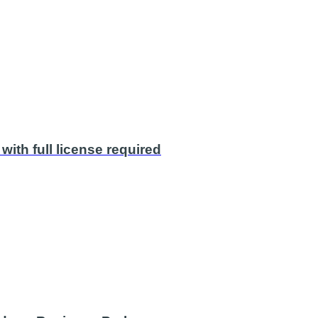
with full license required