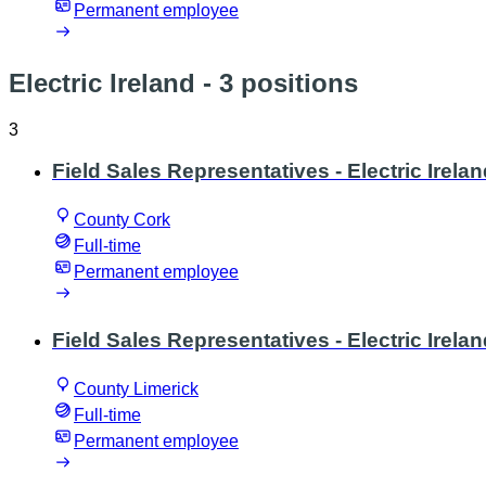
Permanent employee
Electric Ireland
- 3 positions
3
Field Sales Representatives - Electric Irelan
County Cork
Full-time
Permanent employee
Field Sales Representatives - Electric Irelan
County Limerick
Full-time
Permanent employee