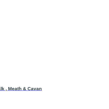
alk , Meath & Cavan