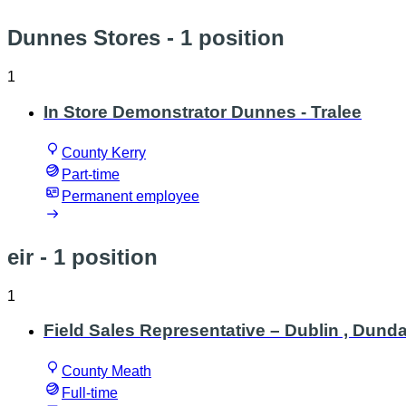
Dunnes Stores
- 1 position
1
In Store Demonstrator Dunnes - Tralee
County Kerry
Part-time
Permanent employee
eir
- 1 position
1
Field Sales Representative – Dublin , Dund
County Meath
Full-time