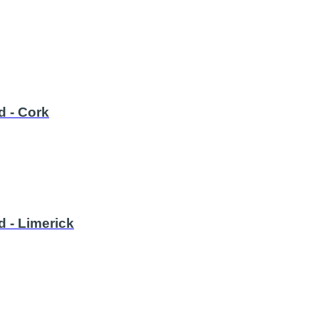
d - Cork
d - Limerick