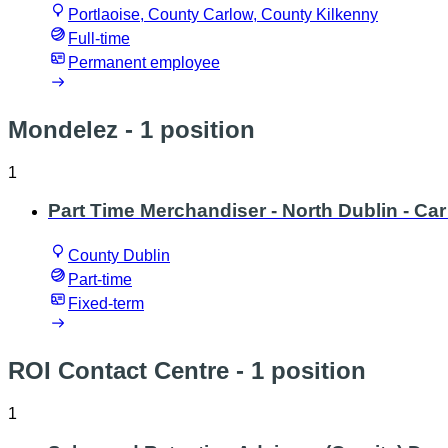
Portlaoise, County Carlow, County Kilkenny
Full-time
Permanent employee
Mondelez
- 1 position
1
Part Time Merchandiser - North Dublin - Car 
County Dublin
Part-time
Fixed-term
ROI Contact Centre
- 1 position
1