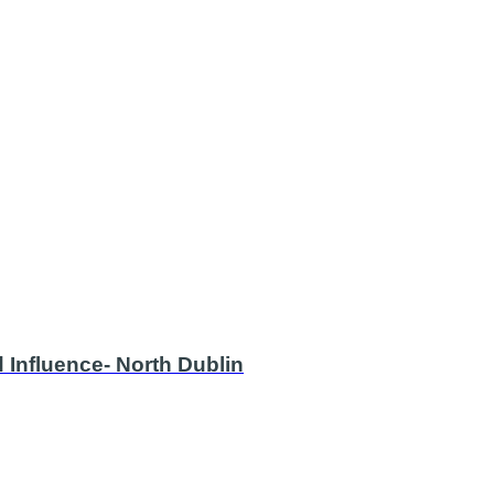
 Influence- North Dublin