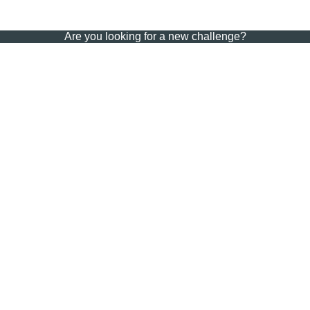
Are you looking for a new challenge?