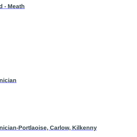
nd - Meath
nician
ician-Portlaoise, Carlow, Kilkenny